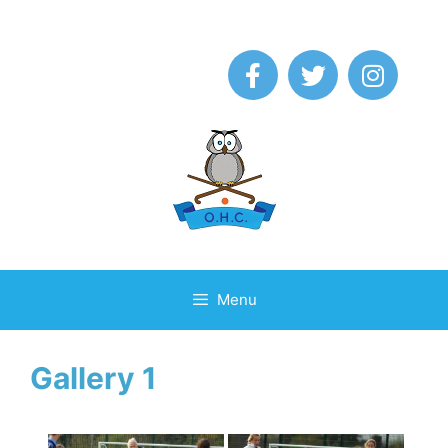
Menu
Gallery 1